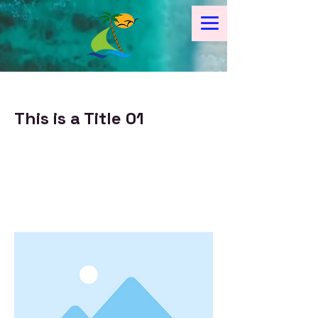
< Back
This is a Title 01
This is placeholder text. To change
this content, double-click on the
element and click Change
Content.