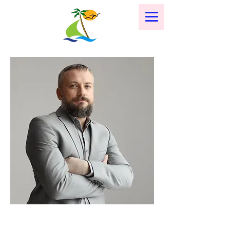
< Back