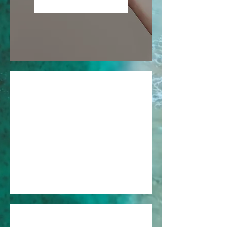
Become a Member
01
Sign Up
Sign up as a member to start
enjoying the loyalty program