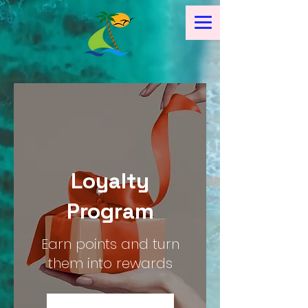
Loyalty
Program
Earn points and turn
them into rewards