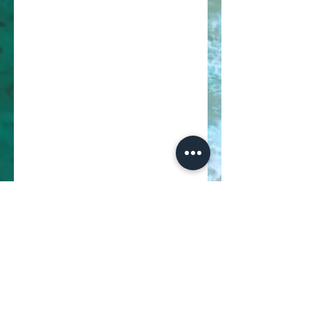
02
Earn Points
Buy a ticket
Get 10 points for every $1 spent
Sign up to the site
Get 50 points
03
Redeem Rewards