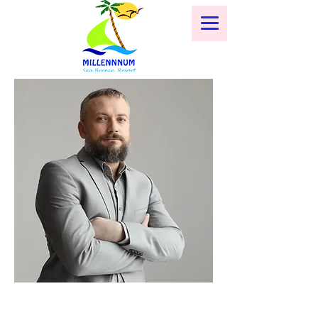
< Back